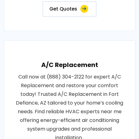
Get Quotes
A/C Replacement
Call now at (888) 304-2122 for expert A/C
Replacement and restore your comfort
today! Trusted A/C Replacement in Fort
Defiance, AZ tailored to your home’s cooling
needs. Find reliable HVAC experts near me
offering energy-efficient air conditioning
system upgrades and professional
installation..