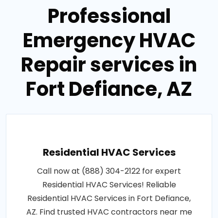
Professional
Emergency HVAC
Repair services in
Fort Defiance, AZ
Residential HVAC Services
Call now at (888) 304-2122 for expert
Residential HVAC Services! Reliable
Residential HVAC Services in Fort Defiance,
AZ. Find trusted HVAC contractors near me