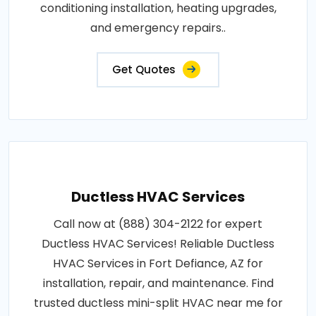
conditioning installation, heating upgrades,
and emergency repairs..
Get Quotes
Ductless HVAC Services
Call now at (888) 304-2122 for expert
Ductless HVAC Services! Reliable Ductless
HVAC Services in Fort Defiance, AZ for
installation, repair, and maintenance. Find
trusted ductless mini-split HVAC near me for