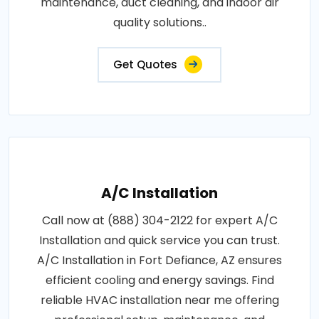
maintenance, duct cleaning, and indoor air
quality solutions..
Get Quotes
A/C Installation
Call now at (888) 304-2122 for expert A/C
Installation and quick service you can trust.
A/C Installation in Fort Defiance, AZ ensures
efficient cooling and energy savings. Find
reliable HVAC installation near me offering