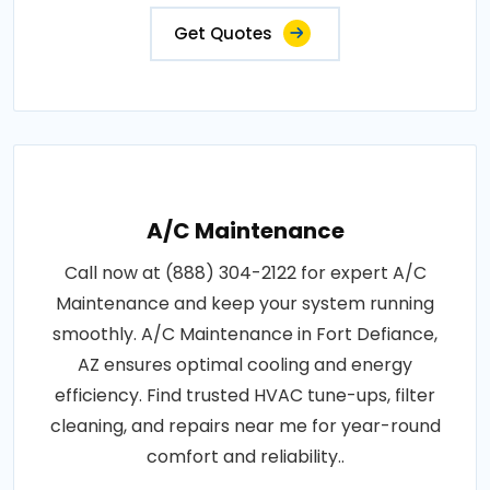
Get Quotes
A/C Maintenance
Call now at (888) 304-2122 for expert A/C
Maintenance and keep your system running
smoothly. A/C Maintenance in Fort Defiance,
AZ ensures optimal cooling and energy
efficiency. Find trusted HVAC tune-ups, filter
cleaning, and repairs near me for year-round
comfort and reliability..