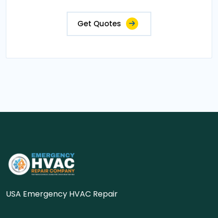
Get Quotes
USA Emergency HVAC Repair