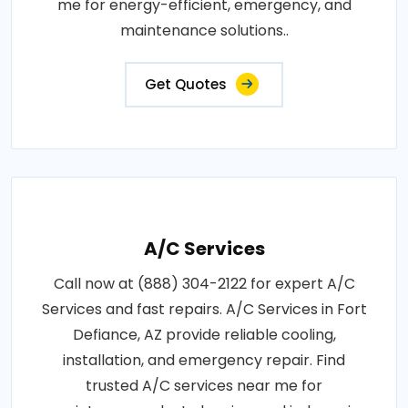
me for energy-efficient, emergency, and
maintenance solutions..
Get Quotes
A/C Services
Call now at (888) 304-2122 for expert A/C
Services and fast repairs. A/C Services in Fort
Defiance, AZ provide reliable cooling,
installation, and emergency repair. Find
trusted A/C services near me for