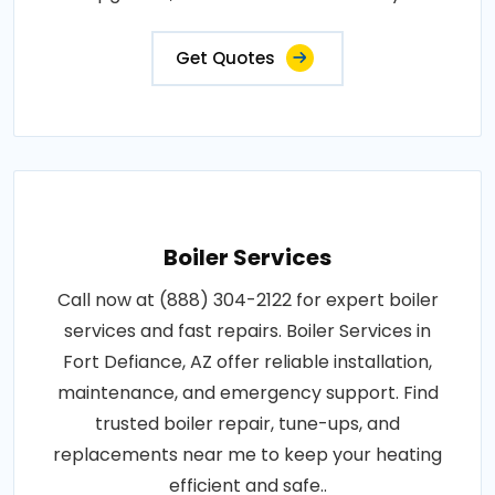
Get Quotes
Boiler Services
Call now at (888) 304-2122 for expert boiler
services and fast repairs. Boiler Services in
Fort Defiance, AZ offer reliable installation,
maintenance, and emergency support. Find
trusted boiler repair, tune-ups, and
replacements near me to keep your heating
efficient and safe..