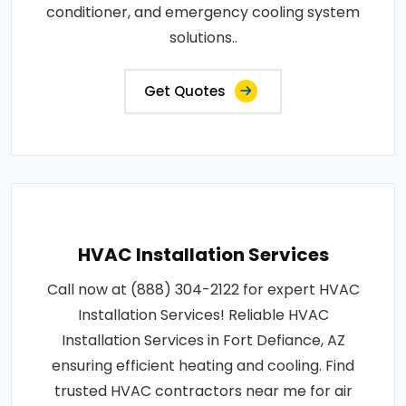
conditioner, and emergency cooling system
solutions..
Get Quotes
HVAC Installation Services
Call now at (888) 304-2122 for expert HVAC
Installation Services! Reliable HVAC
Installation Services in Fort Defiance, AZ
ensuring efficient heating and cooling. Find
trusted HVAC contractors near me for air