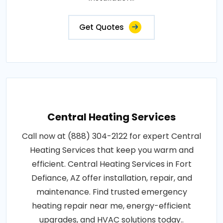
Get Quotes
Central Heating Services
Call now at (888) 304-2122 for expert Central
Heating Services that keep you warm and
efficient. Central Heating Services in Fort
Defiance, AZ offer installation, repair, and
maintenance. Find trusted emergency
heating repair near me, energy-efficient
upgrades, and HVAC solutions today..