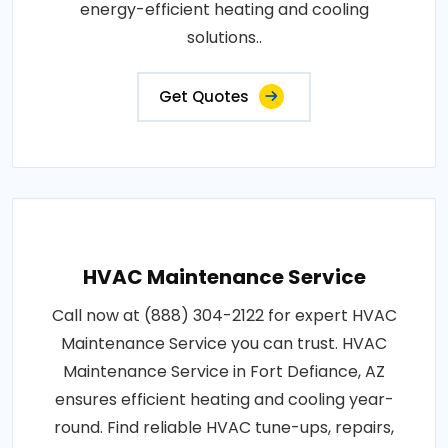
energy-efficient heating and cooling
solutions..
Get Quotes
HVAC Maintenance Service
Call now at (888) 304-2122 for expert HVAC
Maintenance Service you can trust. HVAC
Maintenance Service in Fort Defiance, AZ
ensures efficient heating and cooling year-
round. Find reliable HVAC tune-ups, repairs,