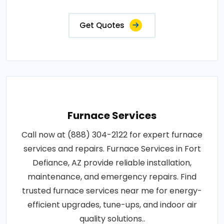
Get Quotes
Furnace Services
Call now at (888) 304-2122 for expert furnace
services and repairs. Furnace Services in Fort
Defiance, AZ provide reliable installation,
maintenance, and emergency repairs. Find
trusted furnace services near me for energy-
efficient upgrades, tune-ups, and indoor air
quality solutions..