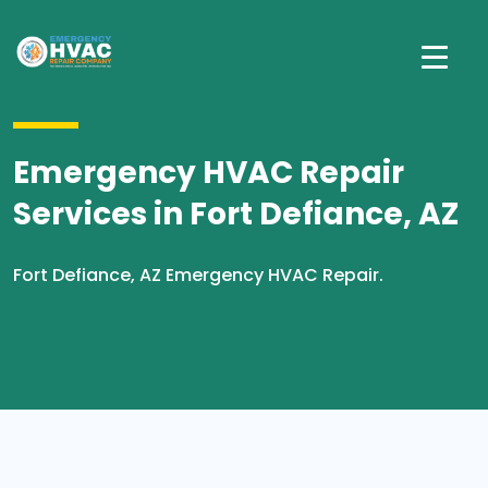
Emergency HVAC Repair
Services in Fort Defiance, AZ
Fort Defiance, AZ Emergency HVAC Repair.