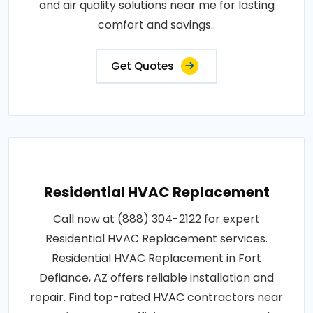
and air quality solutions near me for lasting
comfort and savings..
Get Quotes
Residential HVAC Replacement
Call now at (888) 304-2122 for expert
Residential HVAC Replacement services.
Residential HVAC Replacement in Fort
Defiance, AZ offers reliable installation and
repair. Find top-rated HVAC contractors near