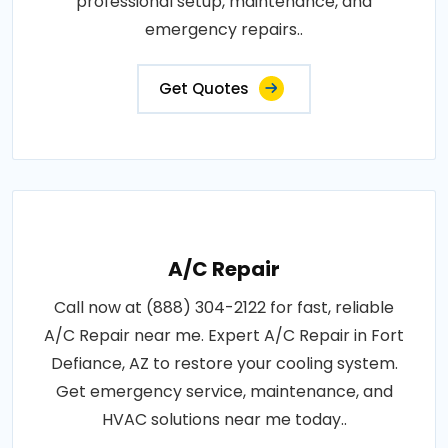
professional setup, maintenance, and
emergency repairs..
Get Quotes
A/C Repair
Call now at (888) 304-2122 for fast, reliable
A/C Repair near me. Expert A/C Repair in Fort
Defiance, AZ to restore your cooling system.
Get emergency service, maintenance, and
HVAC solutions near me today..