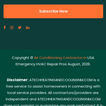
Copyright ©
Air Conditioning Contractor in
USA
Emergency HVAC Repair Pros August, 2026.
Disclaimer:
ATECHHEATINGANDCOOLINGNM.COM is a
free service to assist homeowners in connecting with
local service providers. All contractors/providers are
independent and ATECHHEATINGANDCOOLINGNM.COM
does not warrant or guarantee any work performed. It is