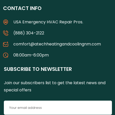
CONTACT INFO
USA Emergency HVAC Repair Pros.
(888) 304-2122
comfort@atechheatingandcoolingnm.com
08:00am-6:00pm
SUBSCRIBE TO NEWSLETTER
Join our subscribers list to get the latest news and
special offers