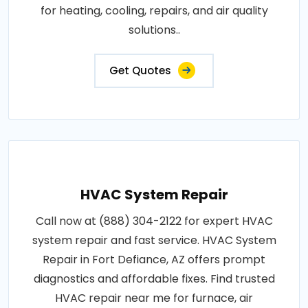
for heating, cooling, repairs, and air quality
solutions..
Get Quotes
HVAC System Repair
Call now at (888) 304-2122 for expert HVAC
system repair and fast service. HVAC System
Repair in Fort Defiance, AZ offers prompt
diagnostics and affordable fixes. Find trusted
HVAC repair near me for furnace, air